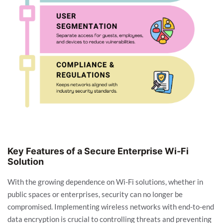
Key Features of a Secure Enterprise Wi-Fi
Solution
With the growing dependence on Wi-Fi solutions, whether in
public spaces or enterprises, security can no longer be
compromised. Implementing wireless networks with end-to-end
data encryption is crucial to controlling threats and preventing