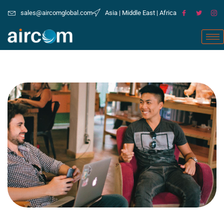
sales@aircomglobal.com
Asia | Middle East | Africa