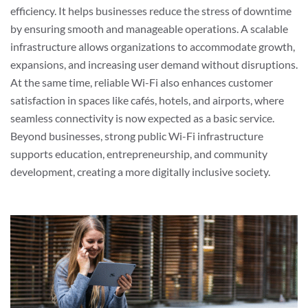
efficiency. It helps businesses reduce the stress of downtime
by ensuring smooth and manageable operations. A scalable
infrastructure allows organizations to accommodate growth,
expansions, and increasing user demand without disruptions.
At the same time, reliable Wi-Fi also enhances customer
satisfaction in spaces like cafés, hotels, and airports, where
seamless connectivity is now expected as a basic service.
Beyond businesses, strong public Wi-Fi infrastructure
supports education, entrepreneurship, and community
development, creating a more digitally inclusive society.