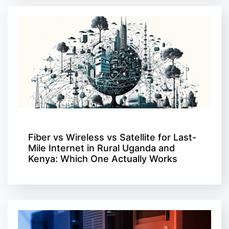
Fiber vs Wireless vs Satellite for Last-
Mile Internet in Rural Uganda and
Kenya: Which One Actually Works