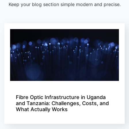
Keep your blog section simple modern and precise.
Fibre Optic Infrastructure in Uganda
and Tanzania: Challenges, Costs, and
What Actually Works