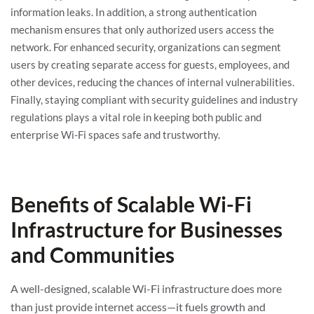
information leaks. In addition, a strong authentication
mechanism ensures that only authorized users access the
network. For enhanced security, organizations can segment
users by creating separate access for guests, employees, and
other devices, reducing the chances of internal vulnerabilities.
Finally, staying compliant with security guidelines and industry
regulations plays a vital role in keeping both public and
enterprise Wi-Fi spaces safe and trustworthy.
Benefits of Scalable Wi-Fi
Infrastructure for Businesses
and Communities
A well-designed, scalable Wi-Fi infrastructure does more
than just provide internet access—it fuels growth and