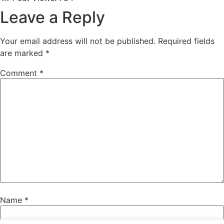
Leave a Reply
Your email address will not be published.
Required fields
are marked
*
Comment
*
Name
*