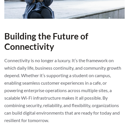
Building the Future of
Connectivity
Connectivity is no longer a luxury. It’s the framework on
which daily life, business continuity, and community growth
depend. Whether it’s supporting a student on campus,
enabling seamless customer experiences in a cafe, or
powering enterprise operations across multiple sites, a
scalable Wi-Fi infrastructure makes it all possible. By
combining security, reliability, and flexibility, organizations
can build digital environments that are ready for today and
resilient for tomorrow.