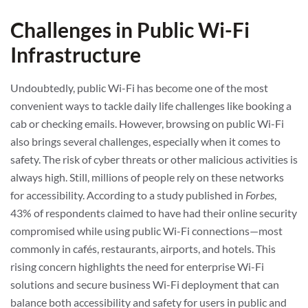
Challenges in Public Wi-Fi
Infrastructure
Undoubtedly, public Wi-Fi has become one of the most
convenient ways to tackle daily life challenges like booking a
cab or checking emails. However, browsing on public Wi-Fi
also brings several challenges, especially when it comes to
safety. The risk of cyber threats or other malicious activities is
always high. Still, millions of people rely on these networks
for accessibility. According to a study published in
Forbes
,
43% of respondents claimed to have had their online security
compromised while using public Wi-Fi connections—most
commonly in cafés, restaurants, airports, and hotels. This
rising concern highlights the need for enterprise Wi-Fi
solutions and secure business Wi-Fi deployment that can
balance both accessibility and safety for users in public and