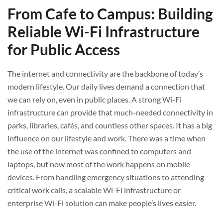
From Cafe to Campus: Building
Reliable Wi-Fi Infrastructure
for Public Access
The internet and connectivity are the backbone of today’s
modern lifestyle. Our daily lives demand a connection that
we can rely on, even in public places. A strong Wi-Fi
infrastructure can provide that much-needed connectivity in
parks, libraries, cafés, and countless other spaces. It has a big
influence on our lifestyle and work. There was a time when
the use of the internet was confined to computers and
laptops, but now most of the work happens on mobile
devices. From handling emergency situations to attending
critical work calls, a scalable Wi-Fi infrastructure or
enterprise Wi-Fi solution can make people’s lives easier.