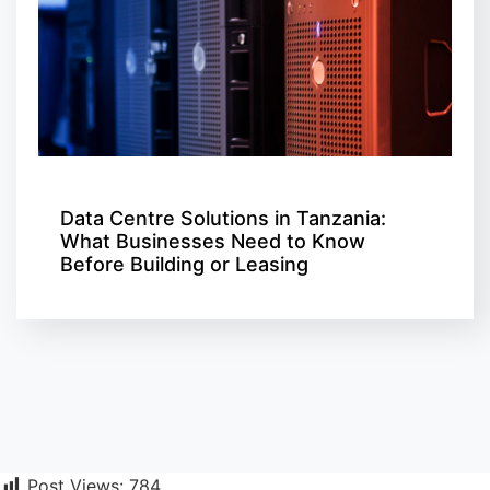
Data Centre Solutions in Tanzania:
What Businesses Need to Know
Before Building or Leasing
Post Views:
784