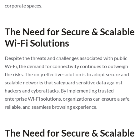
corporate spaces.
The Need for Secure & Scalable
Wi-Fi Solutions
Despite the threats and challenges associated with public
Wi-Fi, the demand for connectivity continues to outweigh
the risks. The only effective solution is to adopt secure and
scalable networks that safeguard sensitive data against
hackers and cyberattacks. By implementing trusted
enterprise Wi-Fi solutions, organizations can ensure a safe,
reliable, and seamless browsing experience.
The Need for Secure & Scalable