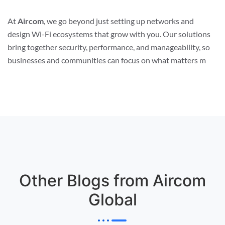
At
Aircom
, we go beyond just setting up networks and
design Wi-Fi ecosystems that grow with you. Our solutions
bring together security, performance, and manageability, so
businesses and communities can focus on what matters m
Other Blogs from Aircom
Global