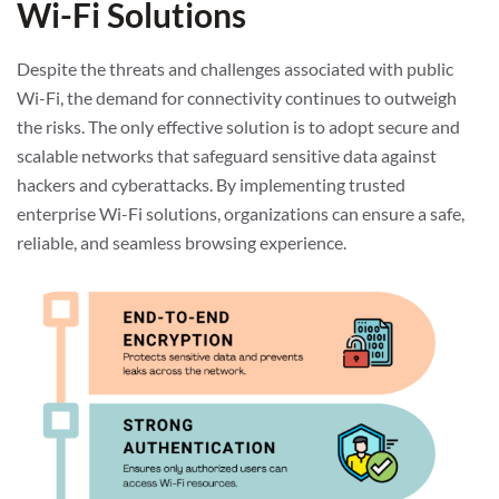
Wi-Fi Solutions
Despite the threats and challenges associated with public
Wi-Fi, the demand for connectivity continues to outweigh
the risks. The only effective solution is to adopt secure and
scalable networks that safeguard sensitive data against
hackers and cyberattacks. By implementing trusted
enterprise Wi-Fi solutions, organizations can ensure a safe,
reliable, and seamless browsing experience.