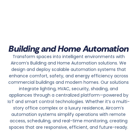
Building and Home Automation
Transform spaces into intelligent environments with
Aircom’s Building and Home Automation solutions. We
design and deploy scalable automation systems that
enhance comfort, safety, and energy efficiency across
commercial buildings and modern homes. Our solutions
integrate lighting, HVAC, security, shading, and
appliances through a centralized platform—powered by
IoT and smart control technologies.
Whether it’s a multi-
story office complex or a luxury residence, Aircom’s
automation systems simplify operations with remote
access, scheduling, and real-time monitoring, creating
spaces that are responsive, efficient, and future-ready.