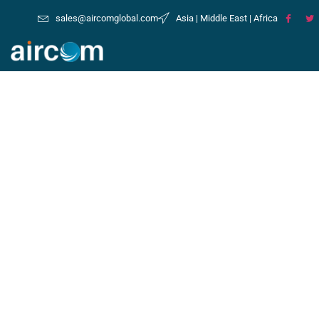
sales@aircomglobal.com
Asia | Middle East | Africa