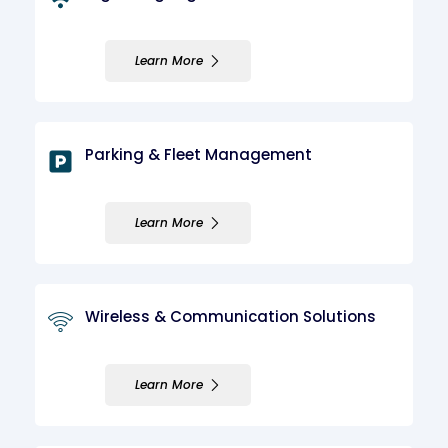
Learn More
Parking & Fleet Management
Learn More
Wireless & Communication Solutions
Learn More