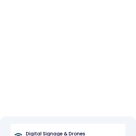
Digital Signage & Drones