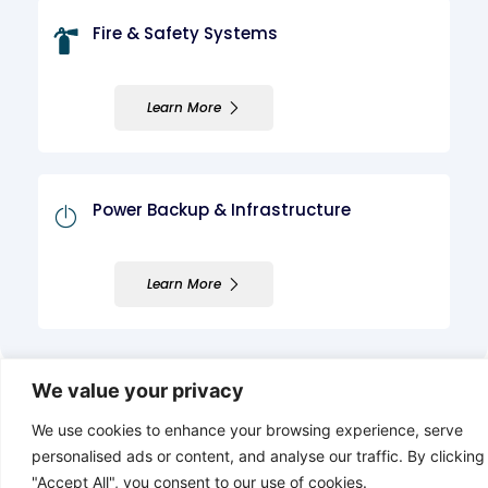
Fire & Safety Systems
Learn More
Power Backup & Infrastructure
Learn More
We value your privacy
We use cookies to enhance your browsing experience, serve
personalised ads or content, and analyse our traffic. By clicking
"Accept All", you consent to our use of cookies.