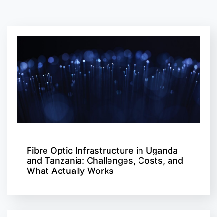
Fibre Optic Infrastructure in Uganda
and Tanzania: Challenges, Costs, and
What Actually Works