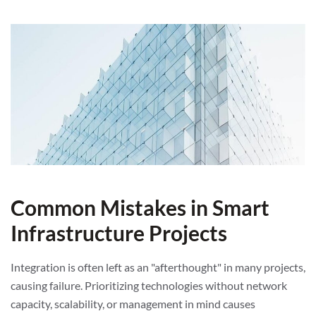
Common Mistakes in Smart
Infrastructure Projects
Integration is often left as an "afterthought" in many projects,
causing failure. Prioritizing technologies without network
capacity, scalability, or management in mind causes