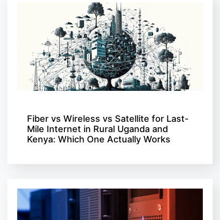
Fiber vs Wireless vs Satellite for Last-
Mile Internet in Rural Uganda and
Kenya: Which One Actually Works