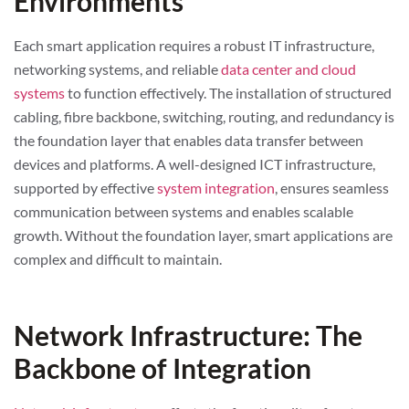
Environments
Each smart application requires a robust IT infrastructure,
networking systems, and reliable
data center and cloud
systems
to function effectively. The installation of structured
cabling, fibre backbone, switching, routing, and redundancy is
the foundation layer that enables data transfer between
devices and platforms. A well-designed ICT infrastructure,
supported by effective
system integration
, ensures seamless
communication between systems and enables scalable
growth. Without the foundation layer, smart applications are
complex and difficult to maintain.
Network Infrastructure: The
Backbone of Integration