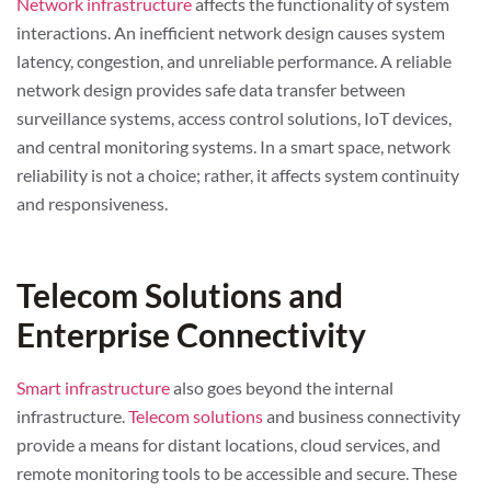
Network infrastructure
affects the functionality of system
interactions. An inefficient network design causes system
latency, congestion, and unreliable performance. A reliable
network design provides safe data transfer between
surveillance systems, access control solutions, IoT devices,
and central monitoring systems. In a smart space, network
reliability is not a choice; rather, it affects system continuity
and responsiveness.
Telecom Solutions and
Enterprise Connectivity
Smart infrastructure
also goes beyond the internal
infrastructure.
Telecom solutions
and business connectivity
provide a means for distant locations, cloud services, and
remote monitoring tools to be accessible and secure. These