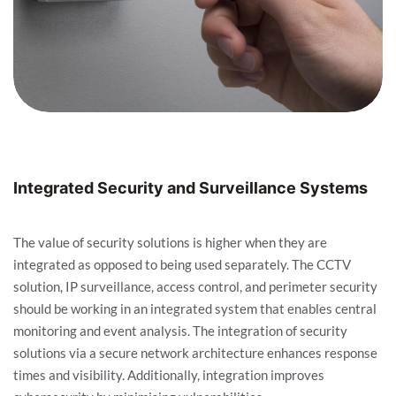
Integrated Security and Surveillance Systems
The value of security solutions is higher when they are
integrated as opposed to being used separately. The CCTV
solution, IP surveillance, access control, and perimeter security
should be working in an integrated system that enables central
monitoring and event analysis. The integration of security
solutions via a secure network architecture enhances response
times and visibility. Additionally, integration improves