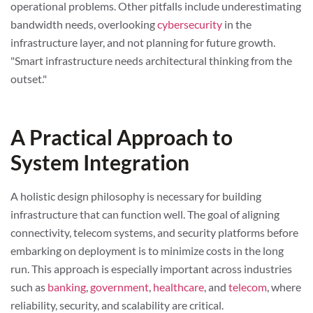
operational problems. Other pitfalls include underestimating
bandwidth needs, overlooking
cybersecurity
in the
infrastructure layer, and not planning for future growth.
"Smart infrastructure needs architectural thinking from the
outset."
A Practical Approach to
System Integration
A holistic design philosophy is necessary for building
infrastructure that can function well. The goal of aligning
connectivity, telecom systems, and security platforms before
embarking on deployment is to minimize costs in the long
run. This approach is especially important across industries
such as
banking
,
government
,
healthcare
, and
telecom
, where
reliability, security, and scalability are critical.