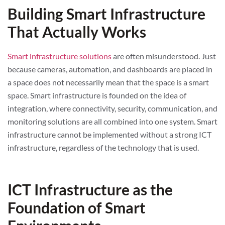
Building Smart Infrastructure
That Actually Works
Smart infrastructure solutions
are often misunderstood. Just
because cameras, automation, and dashboards are placed in
a space does not necessarily mean that the space is a smart
space. Smart infrastructure is founded on the idea of
integration, where connectivity, security, communication, and
monitoring solutions are all combined into one system. Smart
infrastructure cannot be implemented without a strong ICT
infrastructure, regardless of the technology that is used.
ICT Infrastructure as the
Foundation of Smart