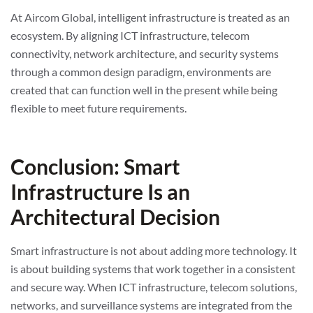
At Aircom Global, intelligent infrastructure is treated as an
ecosystem. By aligning ICT infrastructure, telecom
connectivity, network architecture, and security systems
through a common design paradigm, environments are
created that can function well in the present while being
flexible to meet future requirements.
Conclusion: Smart
Infrastructure Is an
Architectural Decision
Smart infrastructure is not about adding more technology. It
is about building systems that work together in a consistent
and secure way. When ICT infrastructure, telecom solutions,
networks, and surveillance systems are integrated from the