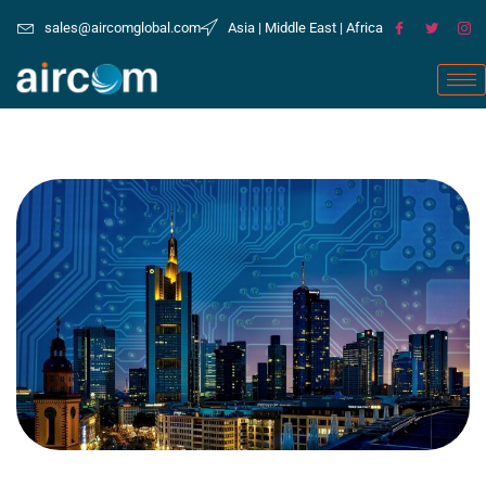
sales@aircomglobal.com
Asia | Middle East | Africa