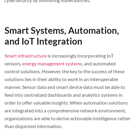
cybersecurity by minimising vulnerabilities.
Smart Systems, Automation,
and IoT Integration
Smart infrastructure
is increasingly incorporating IoT
sensors,
energy management systems
, and automated
control solutions. However, the key to the success of these
solutions lies in their ability to work in an interoperable
manner. Sensor data and smart device data must be able to
feed into centralized dashboards and analytics systems in
order to offer valuable insights. When automation solutions
are integrated into a comprehensive network environment,
organizations are able to derive actionable intelligence rather
than disjointed information.