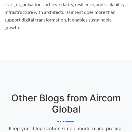
start, organisations achieve clarity, resilience, and scalability.
Infrastructure with architectural intent does more than
support digital transformation. It enables sustainable
growth.
Other Blogs from Aircom
Global
Keep your blog section simple modern and precise.