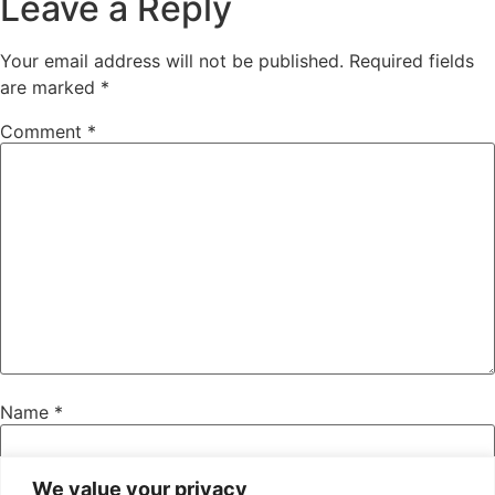
Leave a Reply
Your email address will not be published.
Required fields
are marked
*
Comment
*
Name
*
We value your privacy