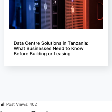
Data Centre Solutions in Tanzania:
What Businesses Need to Know
Before Building or Leasing
Post Views:
402