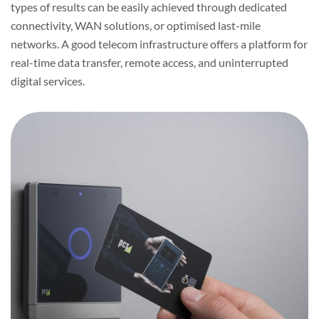
types of results can be easily achieved through dedicated
connectivity, WAN solutions, or optimised last-mile
networks. A good telecom infrastructure offers a platform for
real-time data transfer, remote access, and uninterrupted
digital services.