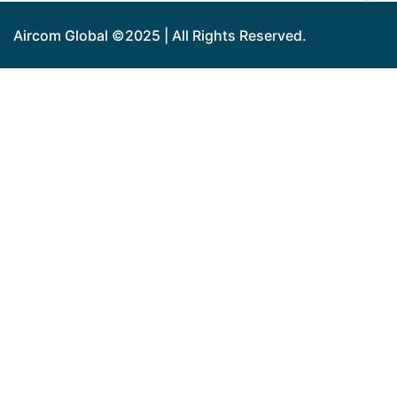
Aircom Global ©2025 | All Rights Reserved.