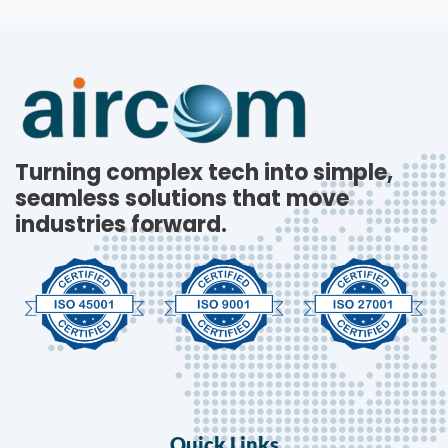
Turning complex tech into simple,
seamless solutions that move
industries forward.
Quick Links