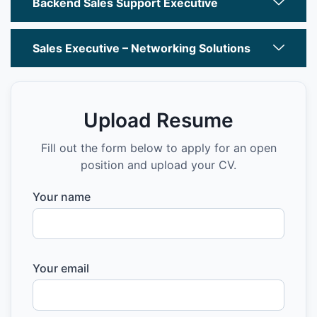
Backend Sales Support Executive
Sales Executive – Networking Solutions
Upload Resume
Fill out the form below to apply for an open
position and upload your CV.
Your name
Your email