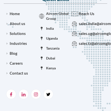
Home
Aircom Global
Reach Us
Group
About us
sales.india@airco
India
Solutions
sales.ug@aircomgl
Uganda
Industries
sales.tz@aircomgl
Tanzania
Blog
Dubai
Careers
Kenya
Contact us