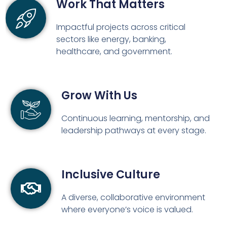
Work That Matters
Impactful projects across critical
sectors like energy, banking,
healthcare, and government.
Grow With Us
Continuous learning, mentorship, and
leadership pathways at every stage.
Inclusive Culture
A diverse, collaborative environment
where everyone’s voice is valued.