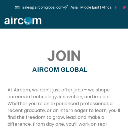
sales@aircomglobal.com
Asia | Middle East | Africa
JOIN
AIRCOM GLOBAL
At Aircom, we don’t just offer jobs – we shape
careers in technology, innovation, and impact.
Whether you’re an experienced professional, a
recent graduate, or an intern eager to learn, you’ll
find the freedom to grow, lead, and make a
difference. From day one, you’ll work on real