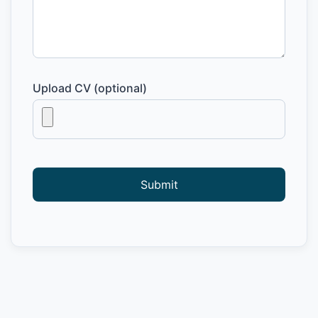
Upload CV (optional)