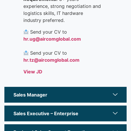
experience, strong negotiation and
logistics skills, IT hardware
industry preferred.
Send your CV to
hr.ug@aircomglobal.com
Send your CV to
hr.tz@aircomglobal.com
View JD
Sales Manager
Sales Executive – Enterprise