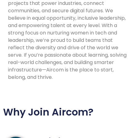
projects that power industries, connect
communities, and secure digital futures. We
believe in equal opportunity, inclusive leadership,
and empowering talent at every level. With a
strong focus on nurturing women in tech and
leadership, we’re proud to build teams that
reflect the diversity and drive of the world we
serve. If you’re passionate about learning, solving
real-world challenges, and building smarter
infrastructure—Aircom is the place to start,
belong, and thrive.
Why Join Aircom?