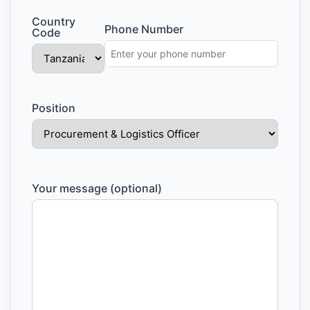
Country
Phone Number
Code
Position
Your message (optional)