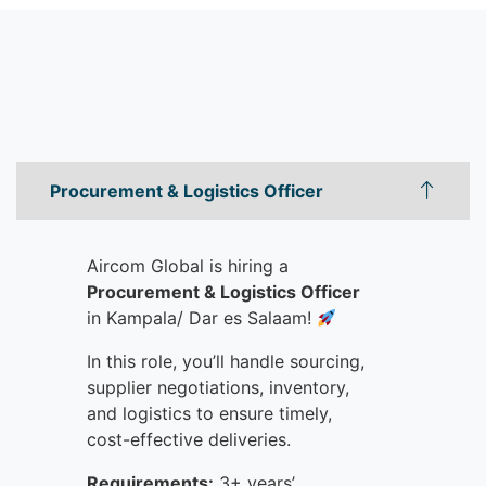
Procurement & Logistics Officer
Aircom Global is hiring a
Procurement & Logistics Officer
in Kampala/ Dar es Salaam!
In this role, y
ou’ll handle sourcing,
supplier negotiations, inventory,
and logistics to ensure timely,
cost-effective deliveries.
Requirements:
3+ years’