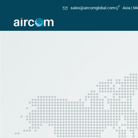
sales@aircomglobal.com
Asia | Mi