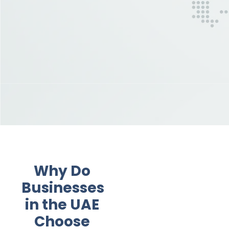
Why Do
Businesses
in the UAE
Choose