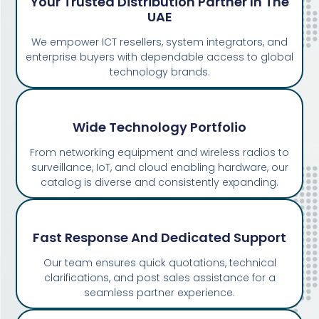
Your Trusted Distribution Partner In The
UAE
We empower ICT resellers, system integrators, and
enterprise buyers with dependable access to global
technology brands.
Wide Technology Portfolio
From networking equipment and wireless radios to
surveillance, IoT, and cloud enabling hardware, our
catalog is diverse and consistently expanding.
Fast Response And Dedicated Support
Our team ensures quick quotations, technical
clarifications, and post sales assistance for a
seamless partner experience.