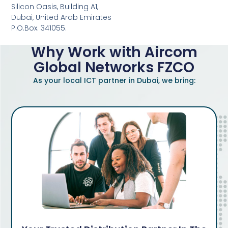
Silicon Oasis, Building A1,
Dubai, United Arab Emirates
P.O.Box. 341055.
Why Work with Aircom
Global Networks FZCO
As your local ICT partner in Dubai, we bring: