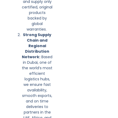
and supply only
certified, original
products
backed by
global
warranties.
Strong Supply
Chain and
Regional
Distribution
Network:
Based
in Dubai, one of
the world’s most
efficient
logistics hubs,
we ensure fast
availability,
smooth exports,
and on time
deliveries to
partners in the
UAE, Africa, and