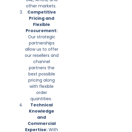
other markets.
Competitive
Pricing and
Flexible
Procurement:
Our strategic
partnerships
allow us to offer
our resellers and
channel
partners the
best possible
pricing along
with flexible
order
quantities.
Technical
Knowledge
and
Commercial
Expertise:
With