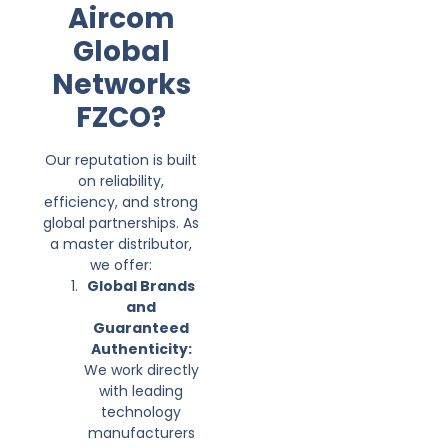
Aircom
Global
Networks
FZCO?
Our reputation is built
on reliability,
efficiency, and strong
global partnerships. As
a master distributor,
we offer:
Global Brands
and
Guaranteed
Authenticity:
We work directly
with leading
technology
manufacturers