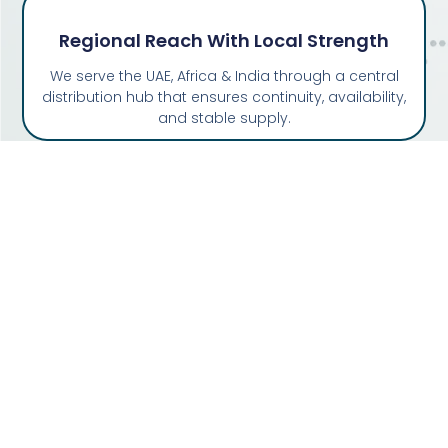
Regional Reach With Local Strength
We serve the UAE, Africa & India through a central
distribution hub that ensures continuity, availability,
and stable supply.