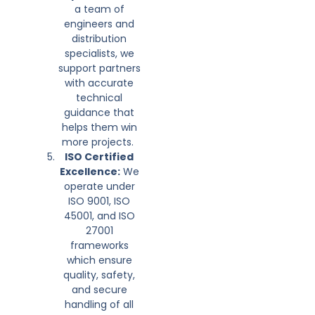
a team of
engineers and
distribution
specialists, we
support partners
with accurate
technical
guidance that
helps them win
more projects.
ISO Certified
Excellence:
We
operate under
ISO 9001, ISO
45001, and ISO
27001
frameworks
which ensure
quality, safety,
and secure
handling of all