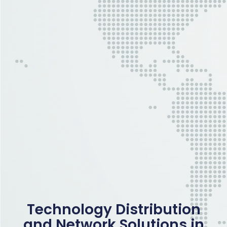
Technology Distribution
and Network Solutions in