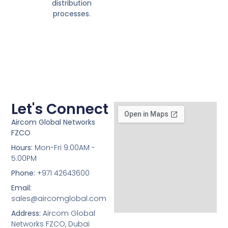
distribution
processes.
Let's Connect
Aircom Global Networks
FZCO
Hours:
Mon-Fri 9:00AM -
5:00PM
Phone:
+971 42643600
Email:
sales@aircomglobal.com
Address:
Aircom Global
Networks FZCO, Dubai