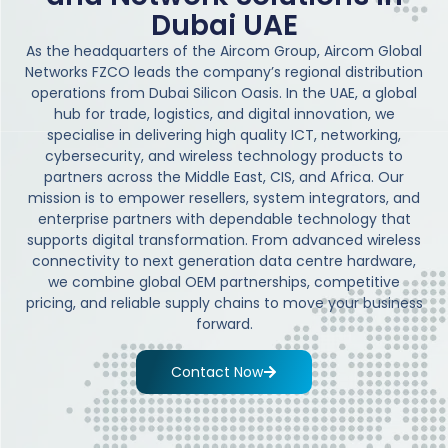
Dubai UAE
As the headquarters of the Aircom Group, Aircom Global
Networks FZCO leads the company’s regional distribution
operations from Dubai Silicon Oasis. In the UAE, a global
hub for trade, logistics, and digital innovation, we
specialise in delivering high quality ICT, networking,
cybersecurity, and wireless technology products to
partners across the Middle East, CIS, and Africa. Our
mission is to empower resellers, system integrators, and
enterprise partners with dependable technology that
supports digital transformation. From advanced wireless
connectivity to next generation data centre hardware,
we combine global OEM partnerships, competitive
pricing, and reliable supply chains to move your business
forward.
Contact Now